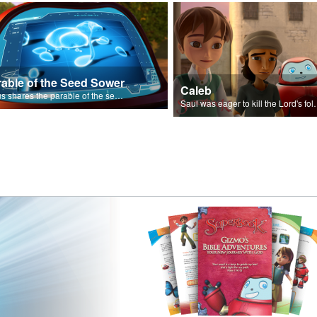
rable of the Seed Sower
Caleb
Jesus shares the parable of the seed sower.
Saul was eager to ki