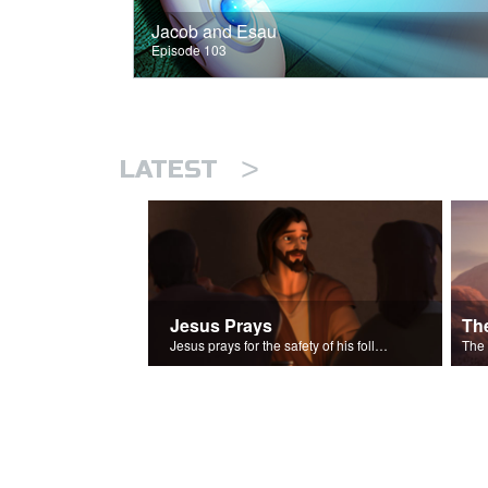
Jacob and Esau
Episode 103
>
LATEST
Jesus Prays
Th
Jesus prays for the safety of his followers.