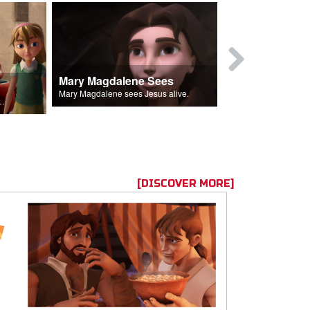
Mary Magdalene Sees
Lucifer Fal
Mary Magdalene sees Jesus alive.
ll the Lord's followers.
[DISCOVER MORE]