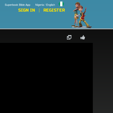
Superbook Bible App
Nigeria / English
SIGN IN
REGISTER