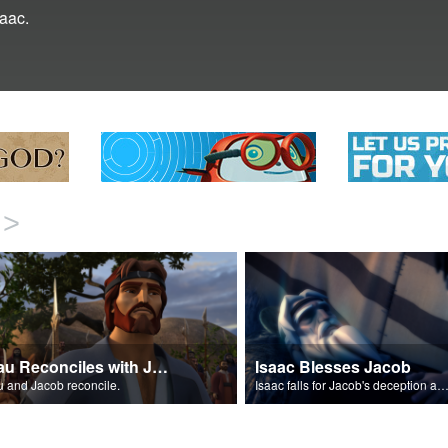
saac.
>
Esau Reconciles with Jacob
Isaac Blesses Jacob
 and Jacob reconcile.
Isaac falls for Jacob's deception and blesses h