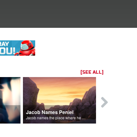
[SEE ALL]
Jacob Names Peniel
Rebekah E
im.
Jacob names the place where he wrested with God, Peniel.