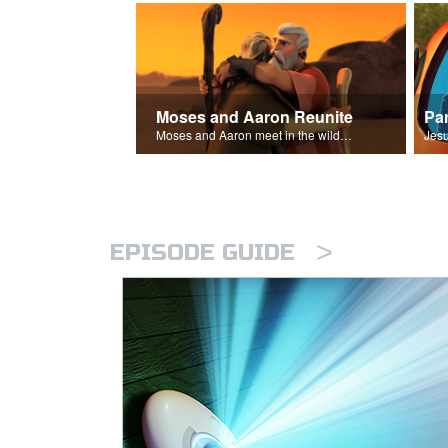
Moses and Aaron Reunite
Pa
Moses and Aaron meet in the wilderness.
>
EPISODE GUIDE