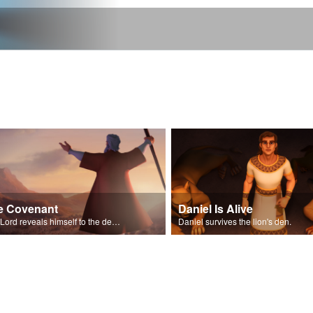
e Covenant
Daniel Is Alive
The Lord reveals himself to the descendants of Israel.
Daniel survives the lion's den.