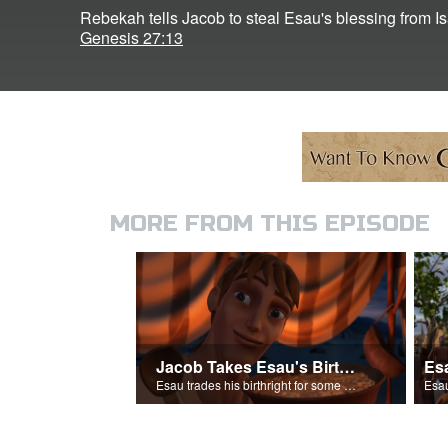
Rebekah tells Jacob to steal Esau's blessing from I
Genesis 27:13
MORE FROM THIS EPISODE
Jacob Takes Esau's Birthright
Esau trades his birthright for some of Jacob's stew.
Esau