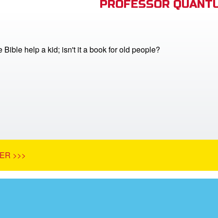
PROFESSOR QUANTU
Bible help a kid; isn't it a book for old people?
ER >>>