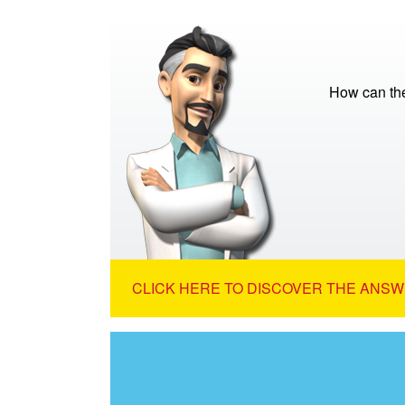
How can the 
CLICK HERE TO DISCOVER THE ANSW