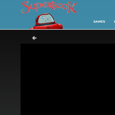
GAMES