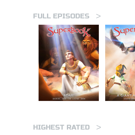
>
FULL EPISODES
>
HIGHEST RATED