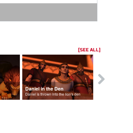
[SEE ALL]
Daniel in the Den
Daniel is thrown into the lion's den