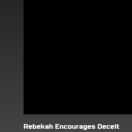
Rebekah Encourages Deceit