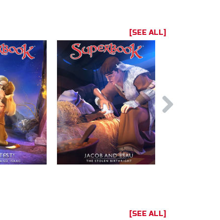
[SEE ALL]
[SEE ALL]