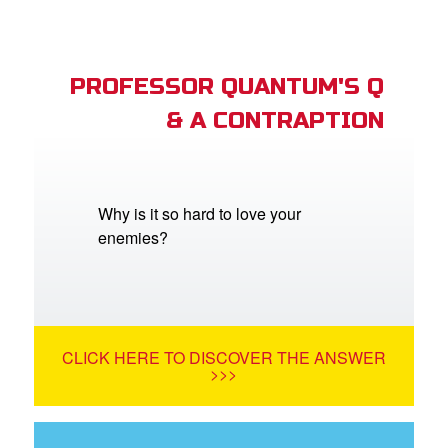
PROFESSOR QUANTUM'S Q
& A CONTRAPTION
Why is it so hard to love your
enemies?
CLICK HERE TO DISCOVER THE ANSWER
>>>