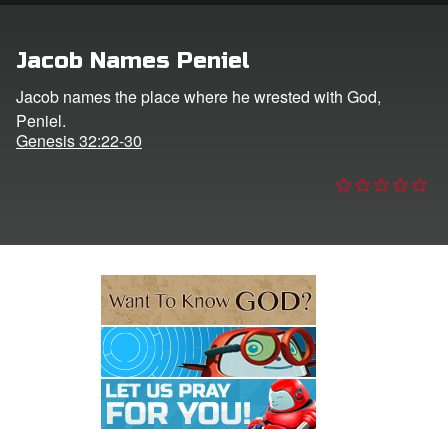
e Language
Jacob Names Peniel
Jacob names the place where he wrested with God,
Peniel.
Genesis 32:22-30