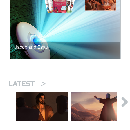
Jacob and Esau
>
LATEST