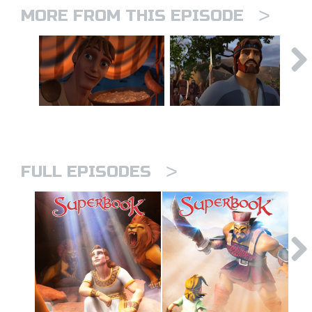
>
MORE FROM THIS EPISODE
>
FULL EPISODES