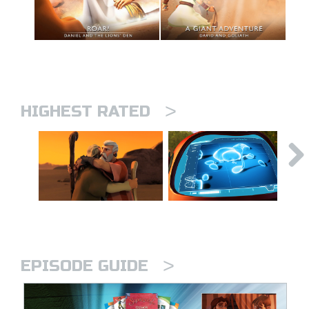
>
HIGHEST RATED
>
EPISODE GUIDE