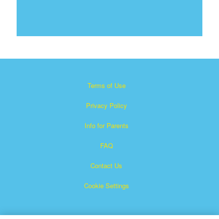
Terms of Use
Privacy Policy
Info for Parents
FAQ
Contact Us
Cookie Settings