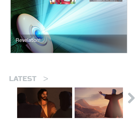
Revelation!
>
LATEST