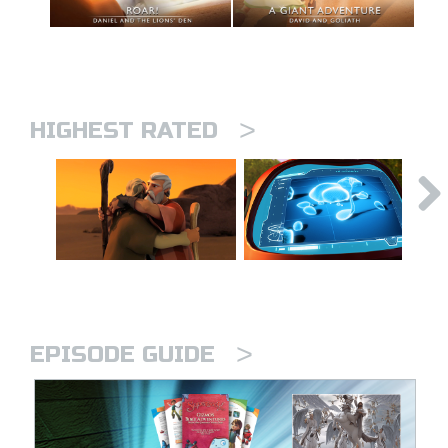
>
HIGHEST RATED
>
EPISODE GUIDE