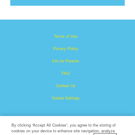
Terms of Use
Privacy Policy
Info for Parents
FAQ
Contact Us
Cookie Settings
By clicking “Accept All Cookies”, you agree to the storing of
cookies on your device to enhance site navigation, analyze