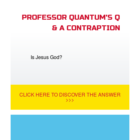
PROFESSOR QUANTUM'S Q
& A CONTRAPTION
Is Jesus God?
CLICK HERE TO DISCOVER THE ANSWER
>>>