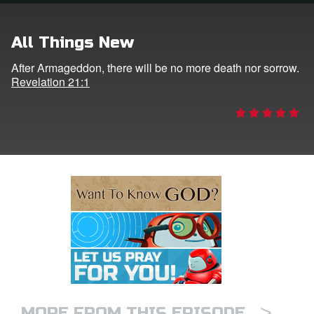
e Language
All Things New
After Armageddon, there will be no more death nor sorrow.
Revelation 21:1
>
MORE FROM THIS EPISODE