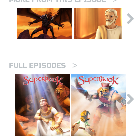
>
FULL EPISODES