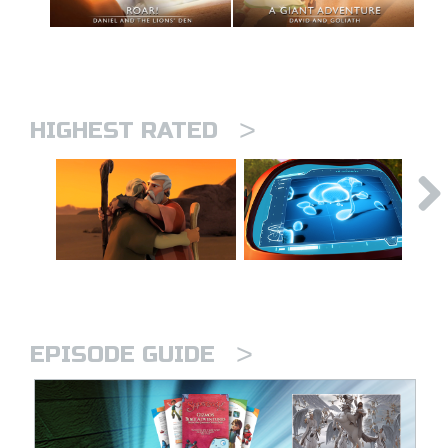
>
HIGHEST RATED
>
EPISODE GUIDE