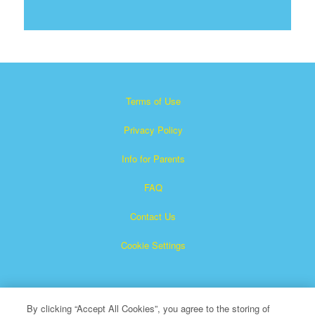
Terms of Use
Privacy Policy
Info for Parents
FAQ
Contact Us
Cookie Settings
By clicking “Accept All Cookies”, you agree to the storing of