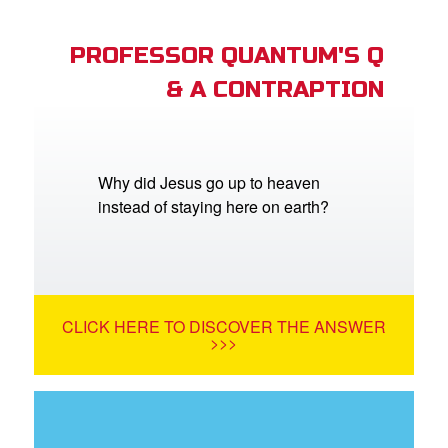
PROFESSOR QUANTUM'S Q
& A CONTRAPTION
Why did Jesus go up to heaven
instead of staying here on earth?
CLICK HERE TO DISCOVER THE ANSWER
>>>