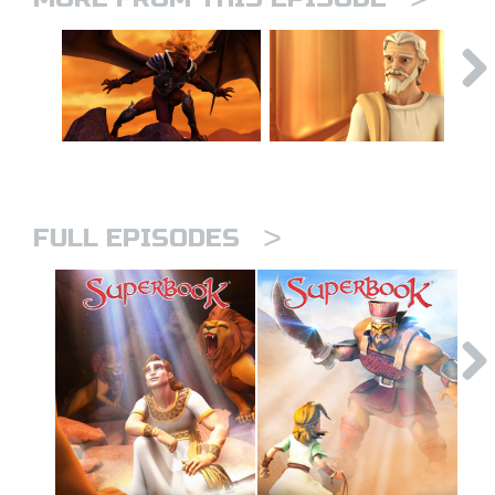
>
FULL EPISODES