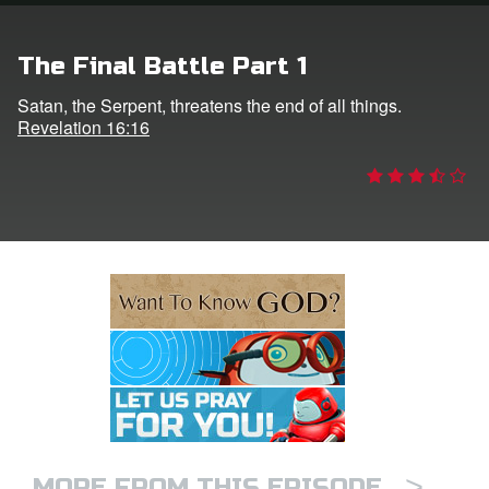
e Language
The Final Battle Part 1
Satan, the Serpent, threatens the end of all things.
Revelation 16:16
>
MORE FROM THIS EPISODE