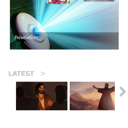
Revelation!
>
LATEST