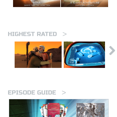
>
HIGHEST RATED
>
EPISODE GUIDE