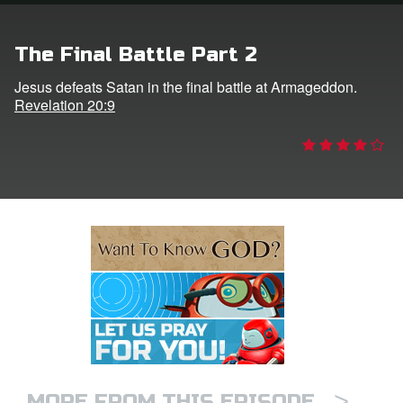
e Language
The Final Battle Part 2
Jesus defeats Satan in the final battle at Armageddon.
Revelation 20:9
>
MORE FROM THIS EPISODE