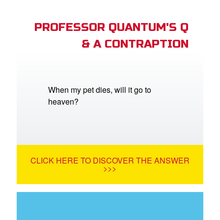
PROFESSOR QUANTUM'S Q
& A CONTRAPTION
When my pet dies, will it go to
heaven?
CLICK HERE TO DISCOVER THE ANSWER
>>>