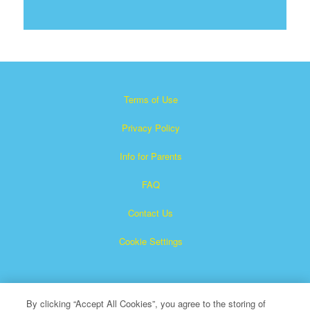
Terms of Use
Privacy Policy
Info for Parents
FAQ
Contact Us
Cookie Settings
By clicking “Accept All Cookies”, you agree to the storing of