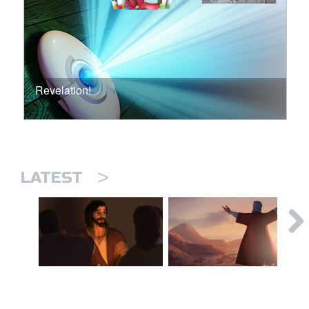
Revelation!
>
LATEST