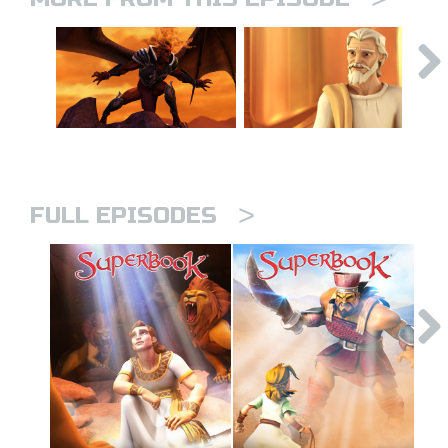
>
FULL EPISODES