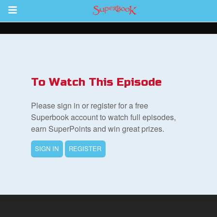
Return to Content
s
ver
To Watch This Episode
des
Please sign in or register for a free
Superbook account to watch full episodes,
earn SuperPoints and win great prizes.
SIGN IN
REGISTER
book Bible App
n
er