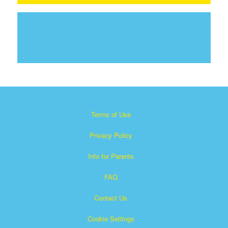
Terms of Use
Privacy Policy
Info for Parents
FAQ
Contact Us
Cookie Settings