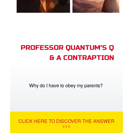
PROFESSOR QUANTUM'S Q
& A CONTRAPTION
Why do I have to obey my parents?
CLICK HERE TO DISCOVER THE ANSWER
>>>