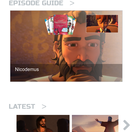
>
EPISODE GUIDE
Nicodemus
>
LATEST