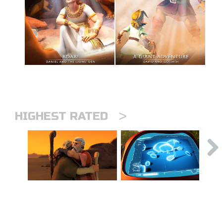
>
HIGHEST RATED