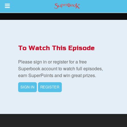
Return to Content
s
ver
To Watch This Episode
des
Please sign in or register for a free
Superbook account to watch full episodes,
earn SuperPoints and win great prizes.
SIGN IN
REGISTER
book Bible App
n
er