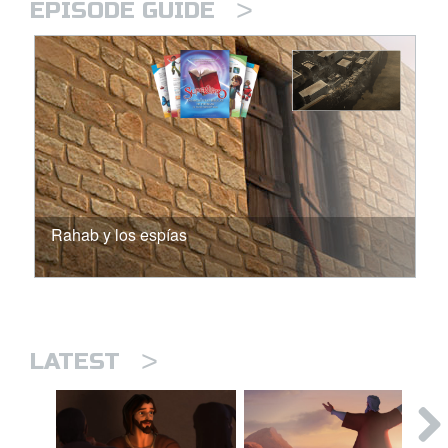
>
EPISODE GUIDE
Rahab y los espías
>
LATEST