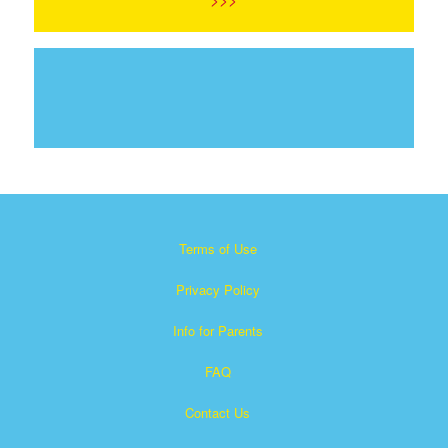
Terms of Use
Privacy Policy
Info for Parents
FAQ
Contact Us