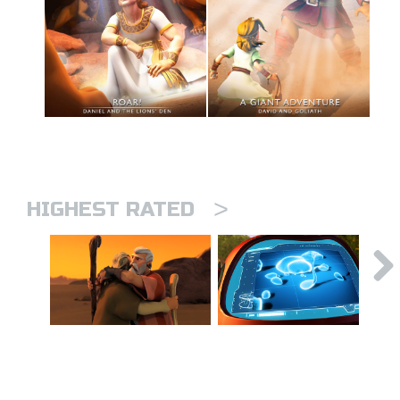
>
HIGHEST RATED