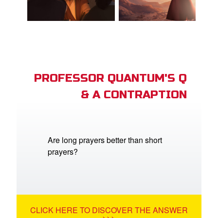
PROFESSOR QUANTUM'S Q
& A CONTRAPTION
Are long prayers better than short
prayers?
CLICK HERE TO DISCOVER THE ANSWER
>>>