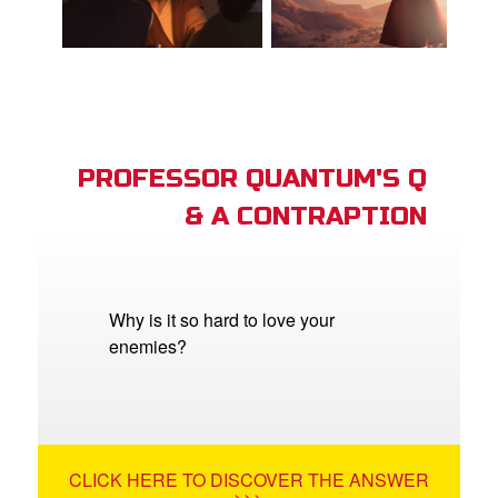
PROFESSOR QUANTUM'S Q
& A CONTRAPTION
Why is it so hard to love your
enemies?
CLICK HERE TO DISCOVER THE ANSWER
>>>