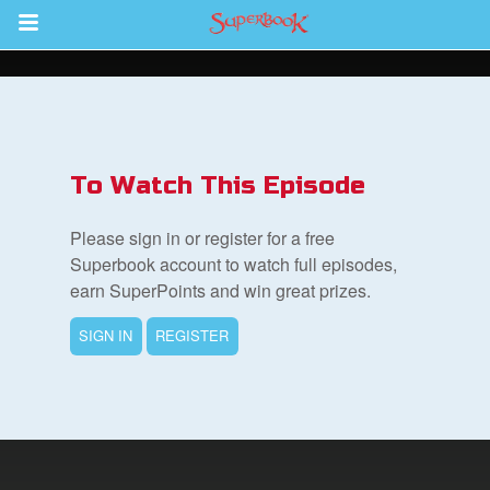
Return to Content
s
ver
To Watch This Episode
des
Please sign in or register for a free
Superbook account to watch full episodes,
earn SuperPoints and win great prizes.
SIGN IN
REGISTER
book Bible App
n
er