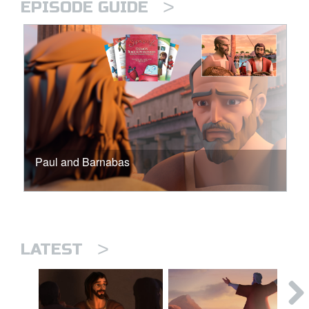
>
EPISODE GUIDE
Paul and Barnabas
>
LATEST