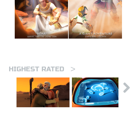
>
HIGHEST RATED