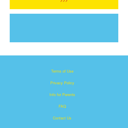
Terms of Use
Privacy Policy
Info for Parents
FAQ
Contact Us