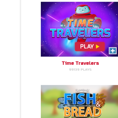
Fish & Bread
Read More Info
Make the number of fish and
bread equal for each person
that you serve.
Time Travelers
99139 PLAYS
PLAY NOW!