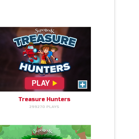
PLAY NOW!
Eden Garden Adventure
Match animal pairs and harvest
fruit in Eden.
Treasure Hunters
299270 PLAYS
PLAY NOW!