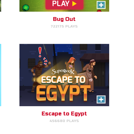
Help Joseph, Mary, and Jesus
avoid King Herod and make it to
Egypt.
Bug Out
722175 PLAYS
PLAY NOW!
Gizmo Grid
Escape to Egypt
456680 PLAYS
Swipe to launch the disc at your
target.