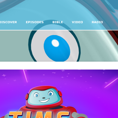
DISCOVER
EPISODES
BIBLE
VIDEO
RADIO