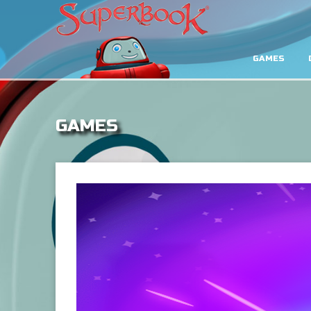
GAMES
GAMES