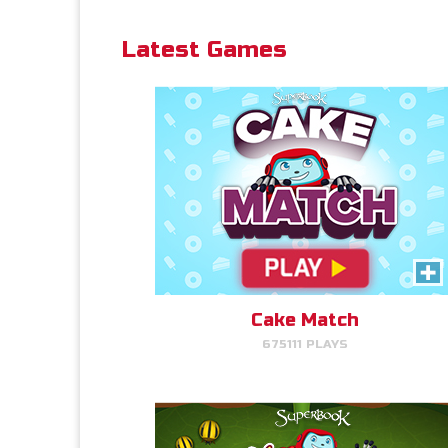
Latest Games
PLAY NOW!
Bug Out
Read More Info
Make bug matches to clear
bugs!
Cake Match
675111 PLAYS
PLAY NOW!