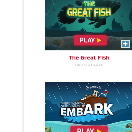
Gizmo's Embark
Help Gizmo get animals back
into the ark.
The Great Fish
1163732 PLAYS
PLAY NOW!
Cake Match