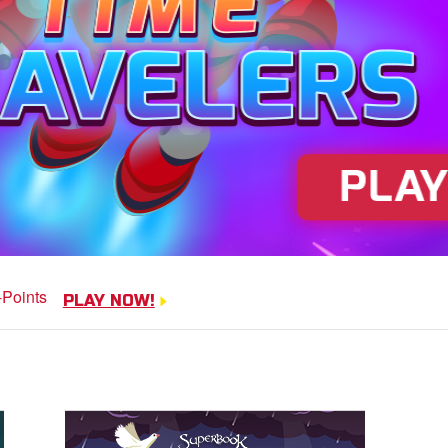
Dove Quest
Help Noah's dove avoid
PLAY NOW!
obstacles.
PLAY NOW!