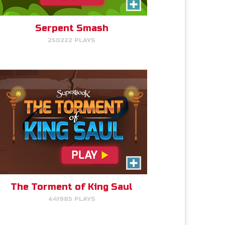
Click/Touch the notes at the
right time to keep King Saul at
peace.
Serpent Smash
250222 PLAYS
PLAY NOW!
Gizmo Matches
Match the animal pairs and level
up!
The Torment of King Saul
441985 PLAYS
PLAY NOW!