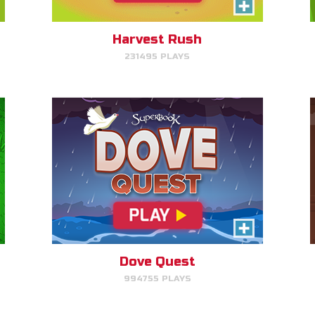
Help Noah's dove avoid
obstacles.
Harvest Rush
231495 PLAYS
PLAY NOW!
Pattern Panic
Follow Gizmo's circuit sequence
and you will level up!
Dove Quest
994755 PLAYS
PLAY NOW!