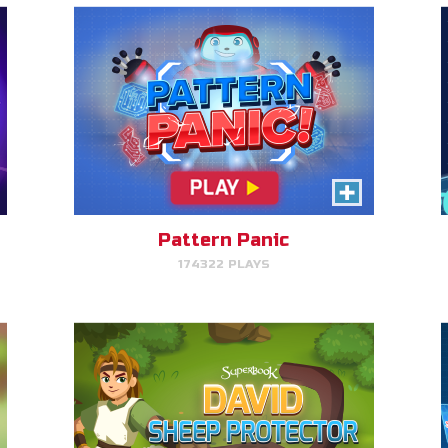
David, Sheep Protector
Help David protect his sheep by
directing his attack on lions and
bears.
Pattern Panic
174322 PLAYS
PLAY NOW!