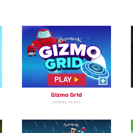
PLAY NOW!
Gizmo's Embark
Help Gizmo get animals back
into the ark.
Gizmo Grid
220052 PLAYS
PLAY NOW!