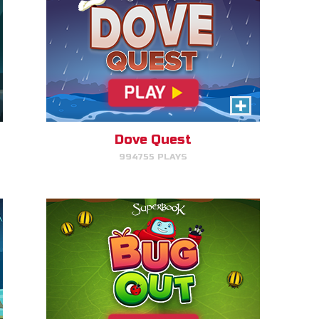
Bug Out
Make bug matches to clear
bugs!
Dove Quest
994755 PLAYS
PLAY NOW!
Escape to Egypt