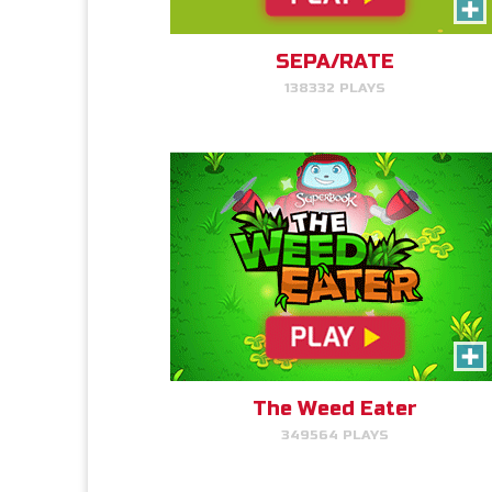
Read More Info
Help Gizmo pick weeds out of
the Quantum's lawn before they
go off of the screen.
SEPA/RATE
138332 PLAYS
PLAY NOW!
Time Travelers
Read More Info
Choose the correct Bible event
and win massive points.
The Weed Eater
349564 PLAYS
PLAY NOW!