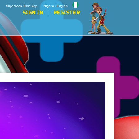
Superbook Bible App
Nigeria / English
SIGN IN
REGISTER