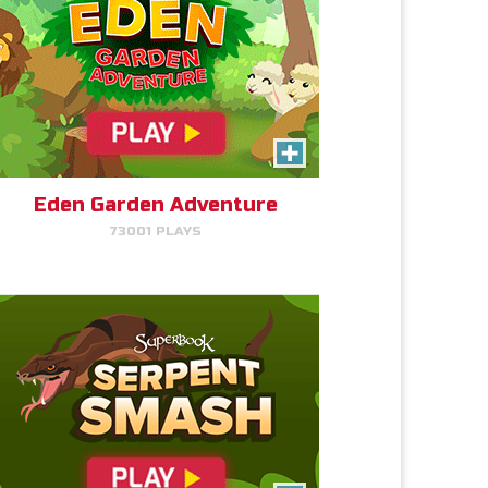
Serpent Smash
Smash the serpent as soon as
you see it!
Eden Garden Adventure
73001 PLAYS
PLAY NOW!
The Torment of King Saul