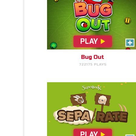
SEPA/RATE
Read More Info
Help Gizmo separate the sheep
and goats!
Bug Out
722175 PLAYS
PLAY NOW!
The Weed Eater