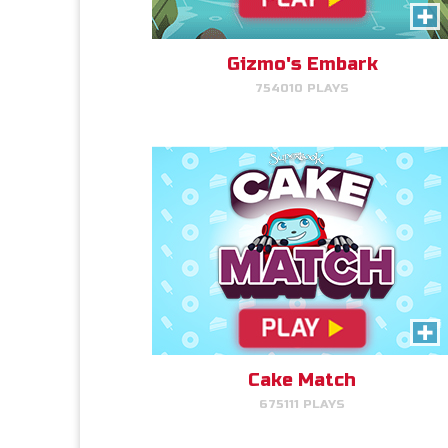
Like cake? Then you'll love
Cake Match!
Gizmo's Embark
754010 PLAYS
PLAY NOW!
Cake Match
Cake Match
675111 PLAYS
Like cake? Then you'll love
Cake Match!