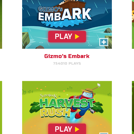
Harvest Rush
Help Farmer Gizmo harvest his
plants!
Gizmo's Embark
754010 PLAYS
PLAY NOW!
Dove Quest