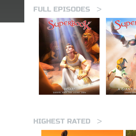
>
FULL EPISODES
>
HIGHEST RATED