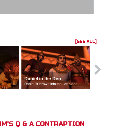
[SEE ALL]
Daniel in the Den
Daniel is thrown into the lion's den
M'S Q & A CONTRAPTION