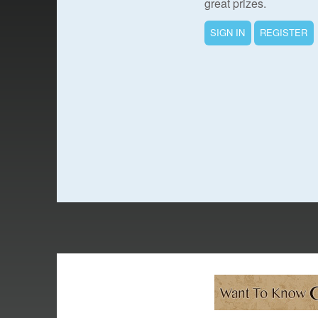
great prizes.
SIGN IN
REGISTER