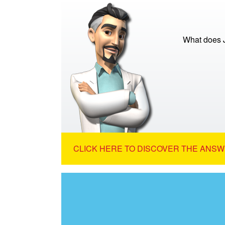
What does 
CLICK HERE TO DISCOVER THE ANSW