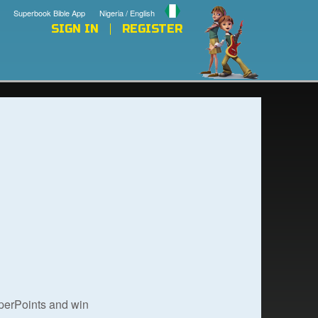
Superbook Bible App
Nigeria / English
SIGN IN
REGISTER
uperPoints and win