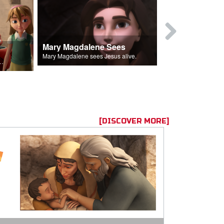
Mary Magdalene Sees
Lucifer Fal
Mary Magdalene sees Jesus alive.
ll the Lord's followers.
[DISCOVER MORE]