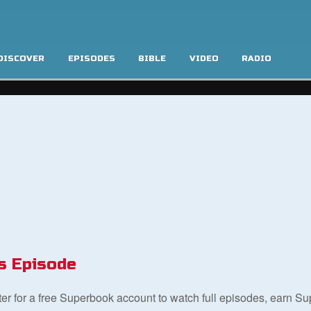
DISCOVER
EPISODES
BIBLE
VIDEO
RADIO
s Episode
ster for a free Superbook account to watch full episodes, earn S