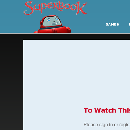
GAMES
To Watch Thi
Please sign in or regi