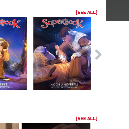
[SEE ALL]
[SEE ALL]