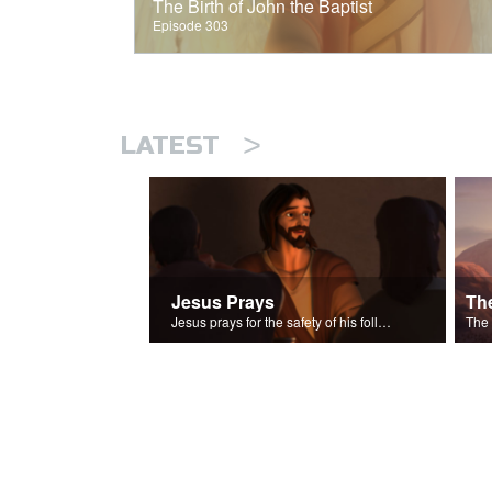
The Birth of John the Baptist
Episode 303
>
LATEST
Jesus Prays
Th
Jesus prays for the safety of his followers.