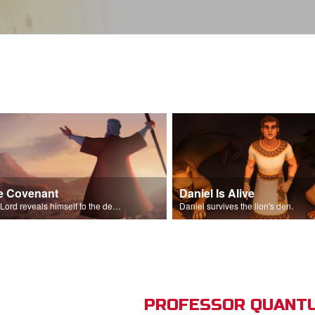
e Covenant
Daniel Is Alive
The Lord reveals himself to the descendants of Israel.
Daniel survives the lion's den.
PROFESSOR QUANTU