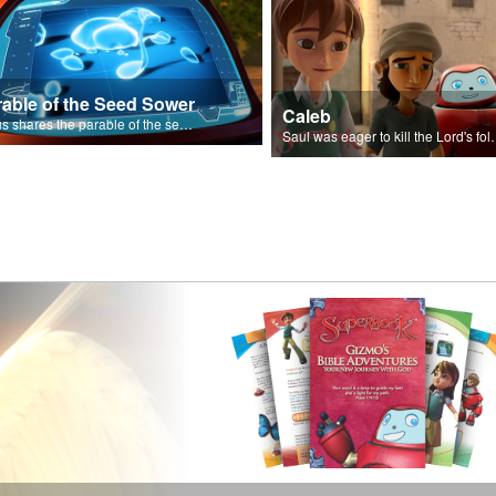
rable of the Seed Sower
Caleb
Jesus shares the parable of the seed sower.
Saul was eager to ki