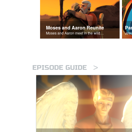
Moses and Aaron Reunite
Pa
Moses and Aaron meet in the wilderness.
>
EPISODE GUIDE