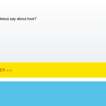
Jesus say about love?
ER >>>