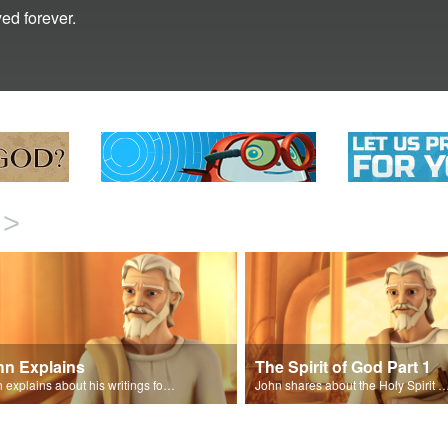
ed forever.
>
hn Explains
The Spirit of God Part 1
John explains about his writings for the book of Revelation.
John shares about the Holy Spirit with Joy and