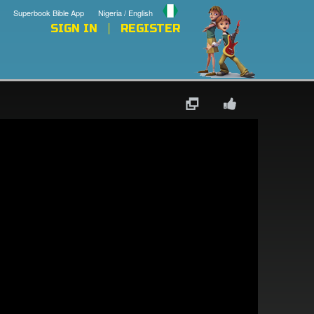
Superbook Bible App
Nigeria / English
SIGN IN
REGISTER