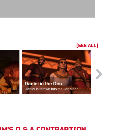
[SEE ALL]
Daniel in the Den
Daniel is thrown into the lion's den
M'S Q & A CONTRAPTION