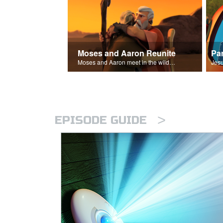
Moses and Aaron Reunite
Pa
Moses and Aaron meet in the wilderness.
>
EPISODE GUIDE