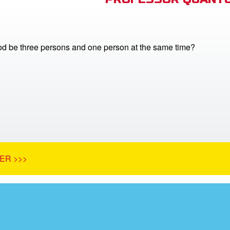
 be three persons and one person at the same time?
ER >>>