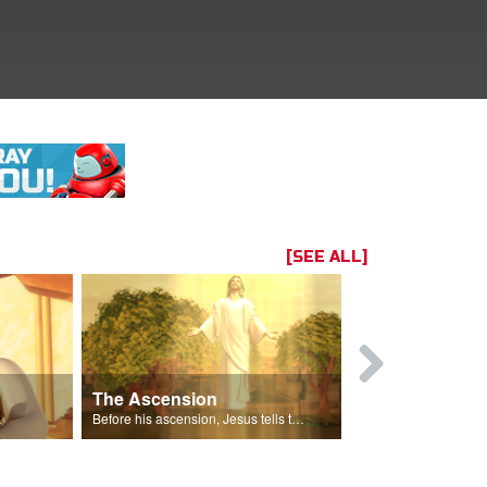
[SEE ALL]
The Ascension
The Spirit 
 Gizmo.
Before his ascension, Jesus tells the disciples about the Holy Spirit.