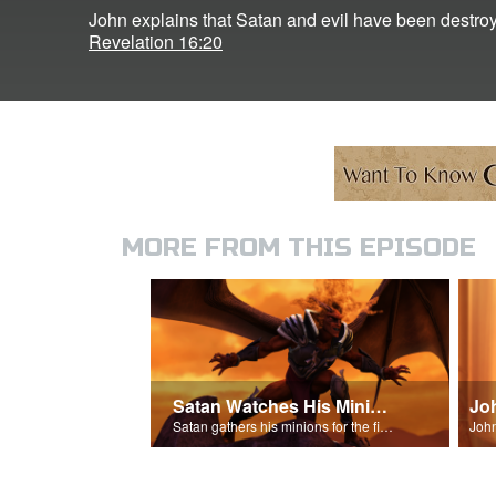
John explains that Satan and evil have been destroy
Revelation 16:20
MORE FROM THIS EPISODE
Satan Watches His Minions
Jo
Satan gathers his minions for the final battle - Armageddon!