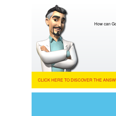
How can God
CLICK HERE TO DISCOVER THE ANSW