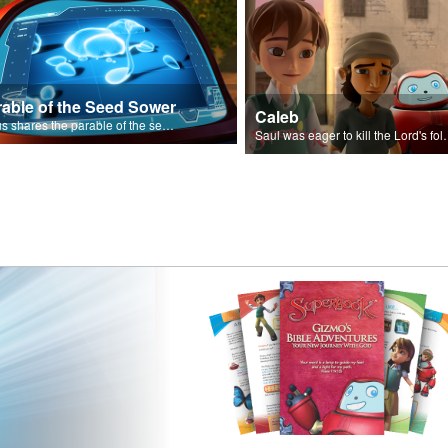
rable of the Seed Sower
Caleb
Jesus shares the parable of the seed sower.
Saul was eager to ki