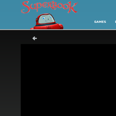
GAMES