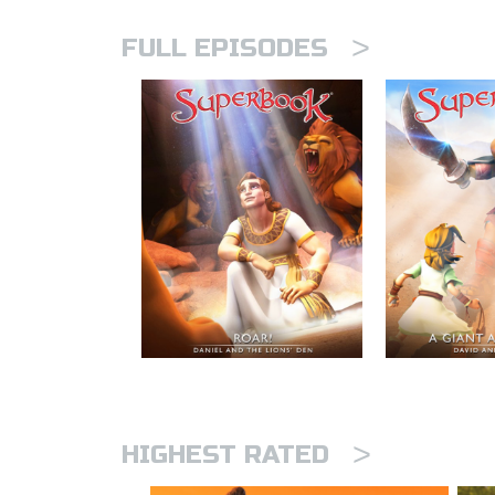
>
FULL EPISODES
>
HIGHEST RATED