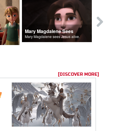
Mary Magdalene Sees
Lucifer Fal
Mary Magdalene sees Jesus alive.
ll the Lord's followers.
[DISCOVER MORE]