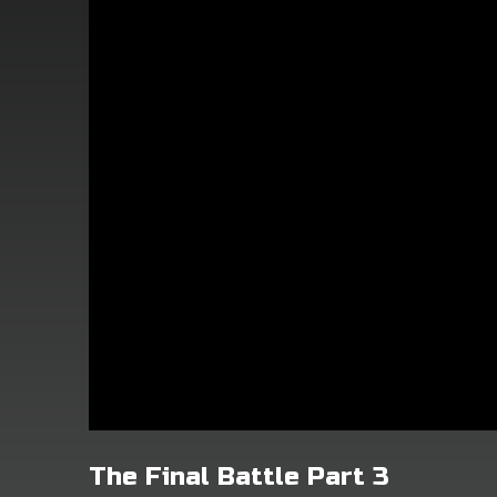
The Final Battle Part 3