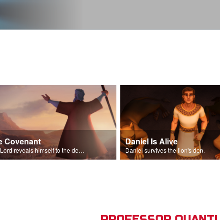
e Covenant
Daniel Is Alive
The Lord reveals himself to the descendants of Israel.
Daniel survives the lion's den.
PROFESSOR QUANTU