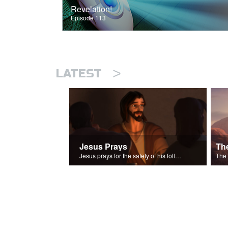
Revelation!
Episode 113
>
LATEST
Jesus Prays
Th
Jesus prays for the safety of his followers.