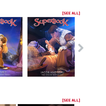
[SEE ALL]
[SEE ALL]