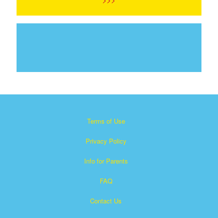
Terms of Use
Privacy Policy
Info for Parents
FAQ
Contact Us