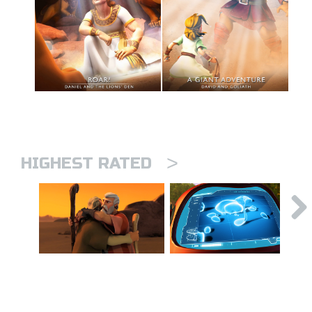
>
HIGHEST RATED