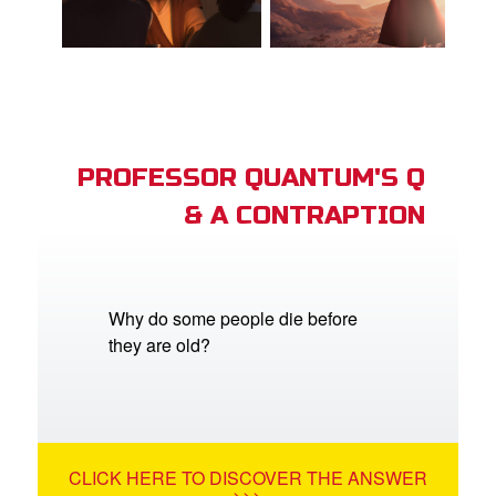
PROFESSOR QUANTUM'S Q
& A CONTRAPTION
Why do some people die before
they are old?
CLICK HERE TO DISCOVER THE ANSWER
>>>