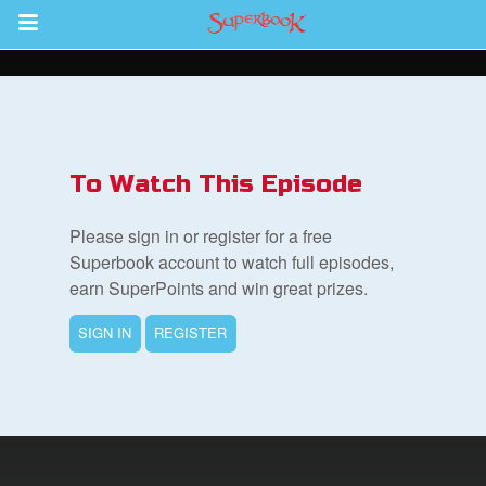
Return to Content
s
ver
To Watch This Episode
des
Please sign in or register for a free
Superbook account to watch full episodes,
earn SuperPoints and win great prizes.
SIGN IN
REGISTER
book Bible App
n
er