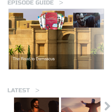
>
EPISODE GUIDE
The Road to Damascus
>
LATEST