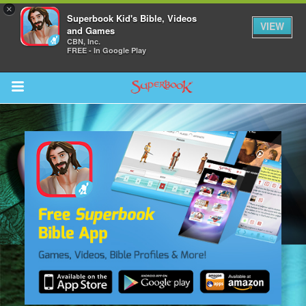
×
Superbook Kid's Bible, Videos
VIEW
and Games
CBN, Inc.
FREE - In Google Play
Return to Content
s
ver
des