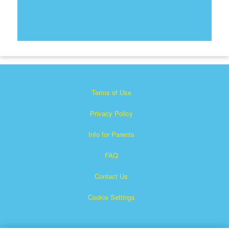
Terms of Use
Privacy Policy
Info for Parents
FAQ
Contact Us
Cookie Settings