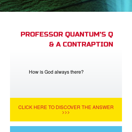
book Bible App
n
er
PROFESSOR QUANTUM'S Q
& A CONTRAPTION
e Language
How is God always there?
CLICK HERE TO DISCOVER THE ANSWER
>>>