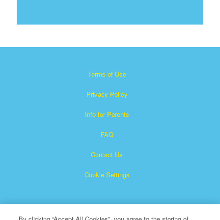
Terms of Use
Privacy Policy
Info for Parents
FAQ
Contact Us
Cookie Settings
By clicking “Accept All Cookies”, you agree to the storing of