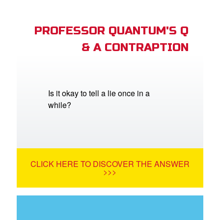
PROFESSOR QUANTUM'S Q
& A CONTRAPTION
Is it okay to tell a lie once in a
while?
CLICK HERE TO DISCOVER THE ANSWER
>>>