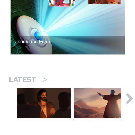
Jacob and Esau
>
LATEST