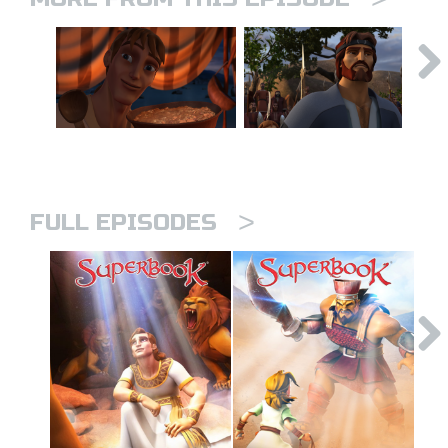
>
FULL EPISODES