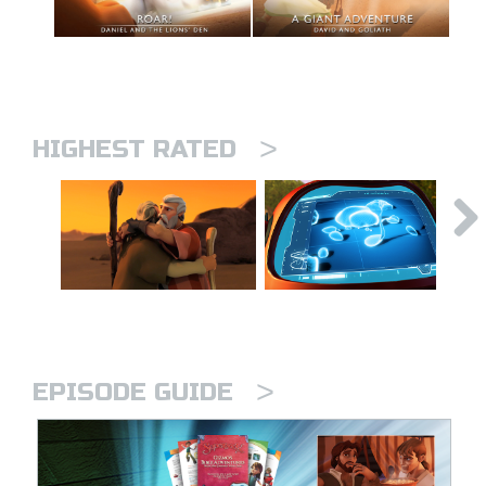
>
HIGHEST RATED
>
EPISODE GUIDE