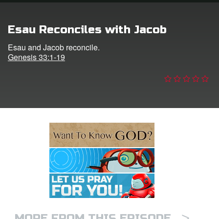
e Language
Esau Reconciles with Jacob
Esau and Jacob reconcile.
Genesis 33:1-19
>
MORE FROM THIS EPISODE