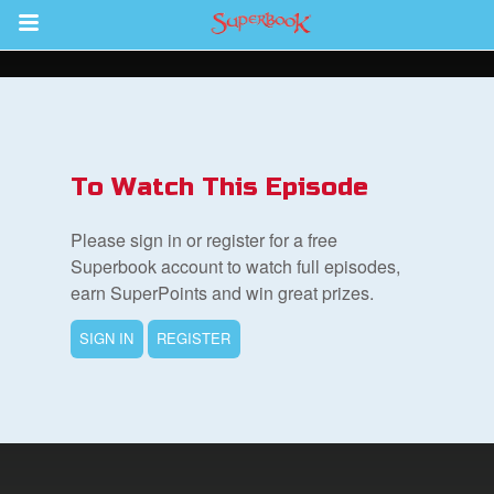
Return to Content
s
ver
To Watch This Episode
des
Please sign in or register for a free
Superbook account to watch full episodes,
earn SuperPoints and win great prizes.
SIGN IN
REGISTER
book Bible App
n
er