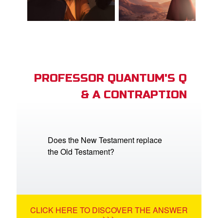
PROFESSOR QUANTUM'S Q
& A CONTRAPTION
Does the New Testament replace
the Old Testament?
CLICK HERE TO DISCOVER THE ANSWER
>>>