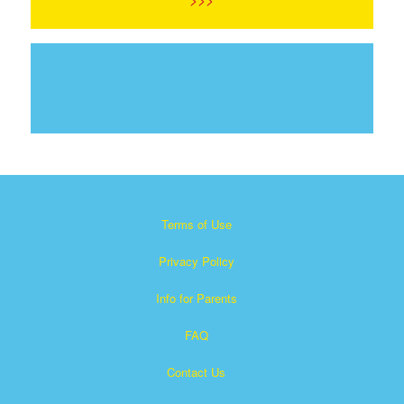
Terms of Use
Privacy Policy
Info for Parents
FAQ
Contact Us