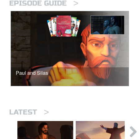
>
EPISODE GUIDE
Paul and Silas
>
LATEST