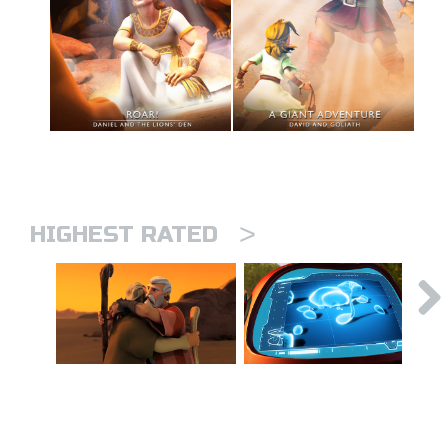
>
HIGHEST RATED