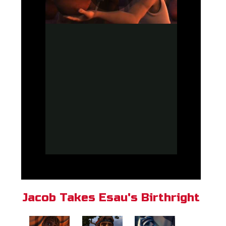
Jacob Takes Esau's Birthright