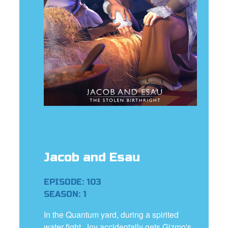
e Language
Jacob and Esau
EPISODE: 103
SEASON: 1
In the Quantum yard, during a spirited
water fight, Joy accidentally gets Gizmo's