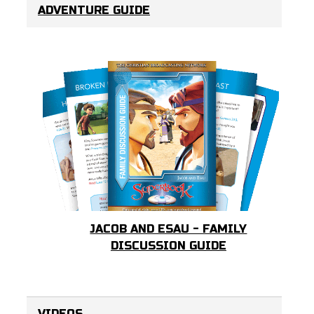
ADVENTURE GUIDE
JACOB AND ESAU - FAMILY
DISCUSSION GUIDE
VIDEOS