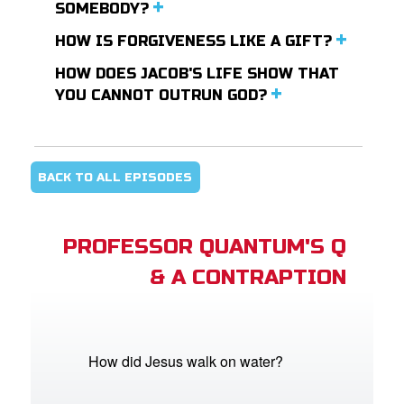
SOMEBODY?
HOW IS FORGIVENESS LIKE A GIFT?
HOW DOES JACOB'S LIFE SHOW THAT
YOU CANNOT OUTRUN GOD?
BACK TO ALL EPISODES
PROFESSOR QUANTUM'S Q
& A CONTRAPTION
How did Jesus walk on water?