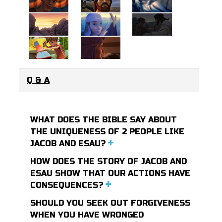
Q & A
WHAT DOES THE BIBLE SAY ABOUT
THE UNIQUENESS OF 2 PEOPLE LIKE
JACOB AND ESAU?
HOW DOES THE STORY OF JACOB AND
ESAU SHOW THAT OUR ACTIONS HAVE
CONSEQUENCES?
SHOULD YOU SEEK OUT FORGIVENESS
WHEN YOU HAVE WRONGED