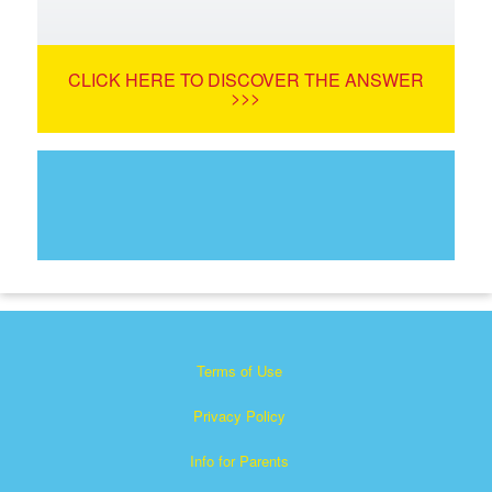
CLICK HERE TO DISCOVER THE ANSWER
>>>
Terms of Use
Privacy Policy
Info for Parents