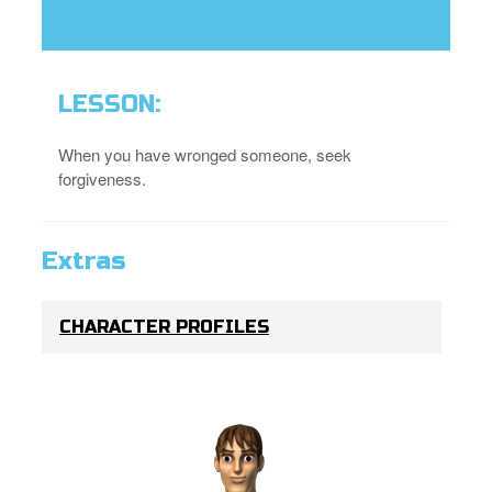
LESSON:
When you have wronged someone, seek
forgiveness.
Extras
CHARACTER PROFILES