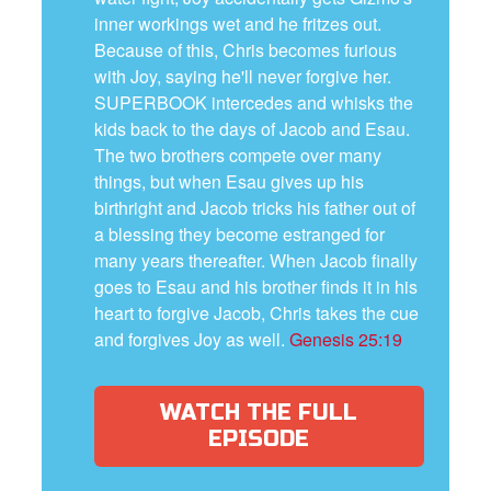
inner workings wet and he fritzes out.
Because of this, Chris becomes furious
with Joy, saying he'll never forgive her.
SUPERBOOK intercedes and whisks the
kids back to the days of Jacob and Esau.
The two brothers compete over many
things, but when Esau gives up his
birthright and Jacob tricks his father out of
a blessing they become estranged for
many years thereafter. When Jacob finally
goes to Esau and his brother finds it in his
heart to forgive Jacob, Chris takes the cue
and forgives Joy as well.
Genesis 25:19
WATCH THE FULL
EPISODE