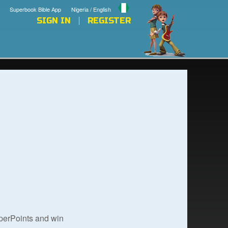
Superbook Bible App
Nigeria / English
SIGN IN
REGISTER
uperPoints and win