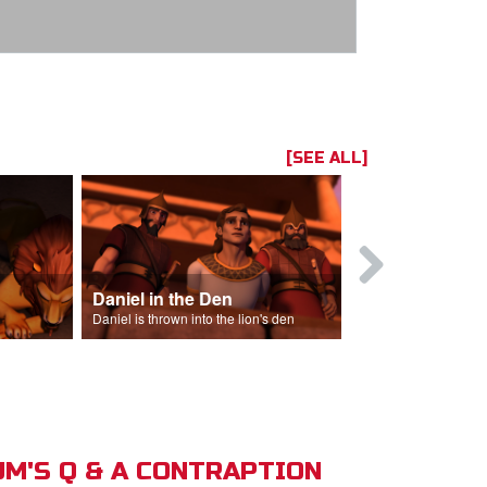
[SEE ALL]
Daniel in the Den
Daniel is thrown into the lion's den
M'S Q & A CONTRAPTION