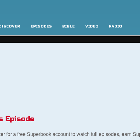
DISCOVER
EPISODES
BIBLE
VIDEO
RADIO
s Episode
ster for a free Superbook account to watch full episodes, earn S