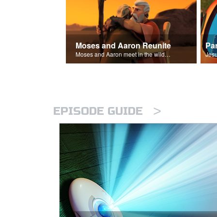
Moses and Aaron Reunite
Pa
Moses and Aaron meet in the wilderness.
>
EPISODE GUIDE