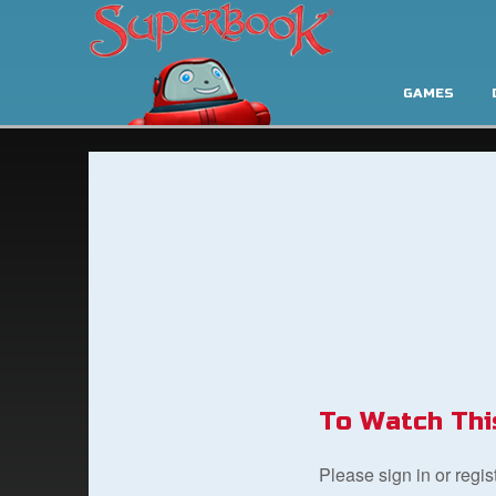
GAMES
To Watch Thi
Please sign in or regi