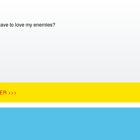
 have to love my enemies?
ER >>>