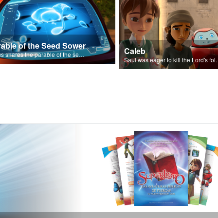
rable of the Seed Sower
Caleb
Jesus shares the parable of the seed sower.
Saul was eager to ki