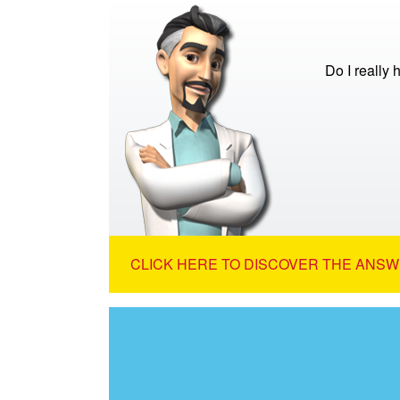
Do I really
CLICK HERE TO DISCOVER THE ANSW