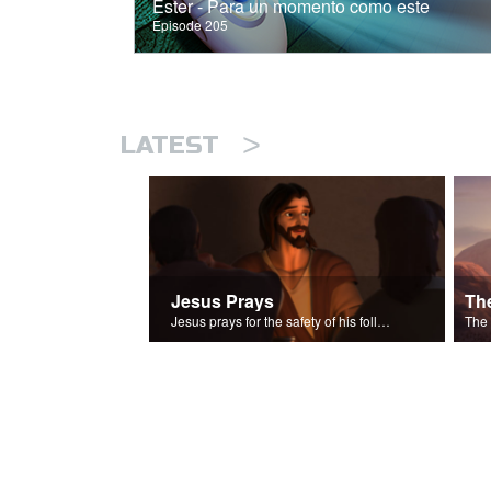
Ester - Para un momento como este
Episode 205
>
LATEST
Jesus Prays
Th
Jesus prays for the safety of his followers.