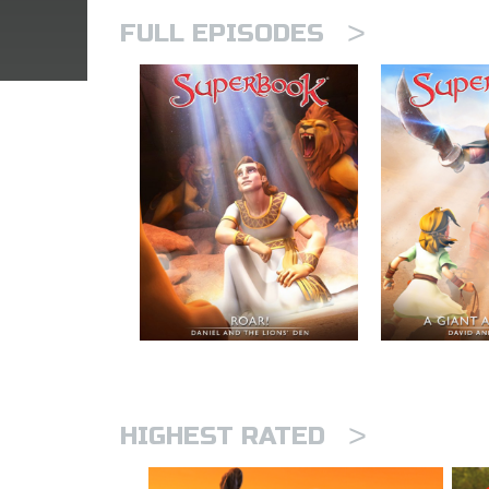
>
FULL EPISODES
>
HIGHEST RATED