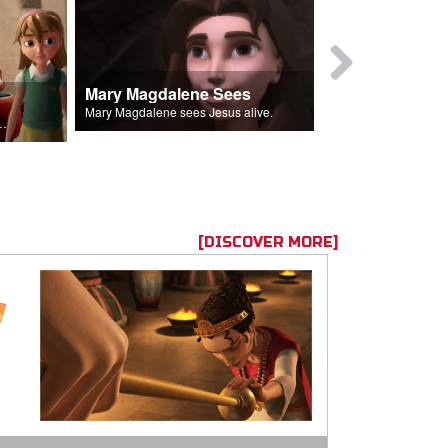
Mary Magdalene Sees
Lucifer Fal
Mary Magdalene sees Jesus alive.
ll the Lord's followers.
[DISCOVER MORE]