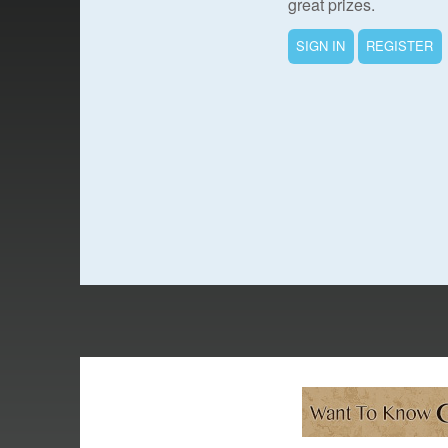
great prizes.
SIGN IN
REGISTER