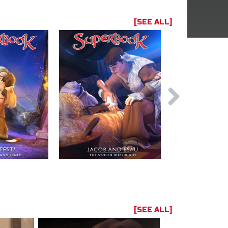
[SEE ALL]
[SEE ALL]