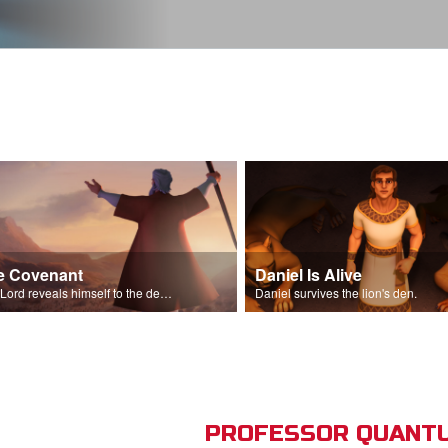
e Covenant
Daniel Is Alive
The Lord reveals himself to the descendants of Israel.
Daniel survives the lion's den.
PROFESSOR QUANTU