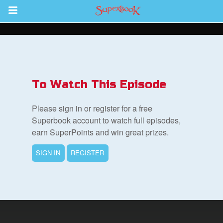
Return to Content
s
ver
To Watch This Episode
des
Please sign in or register for a free
Superbook account to watch full episodes,
earn SuperPoints and win great prizes.
SIGN IN
REGISTER
book Bible App
n
er