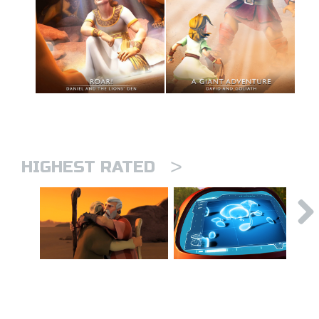
>
HIGHEST RATED