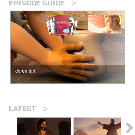
>
EPISODE GUIDE
Jeremiah
>
LATEST