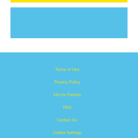
Terms of Use
Privacy Policy
Info for Parents
FAQ
Contact Us
Cookie Settings