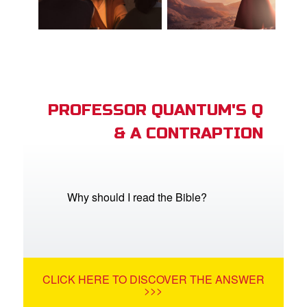
PROFESSOR QUANTUM'S Q
& A CONTRAPTION
Why should I read the Bible?
CLICK HERE TO DISCOVER THE ANSWER
>>>