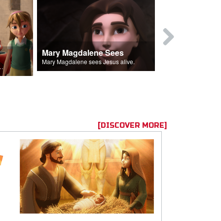
Mary Magdalene Sees
Lucifer Fal
Mary Magdalene sees Jesus alive.
ll the Lord's followers.
[DISCOVER MORE]