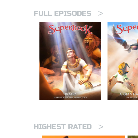
>
FULL EPISODES
>
HIGHEST RATED