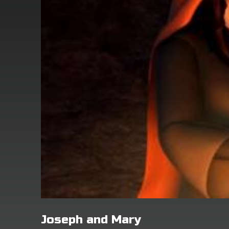
Joseph and Mary