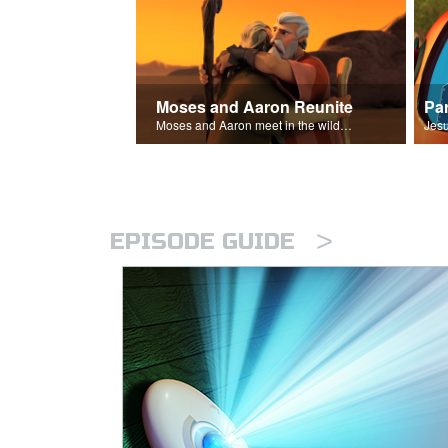
Moses and Aaron Reunite
Pa
Moses and Aaron meet in the wilderness.
>
EPISODE GUIDE