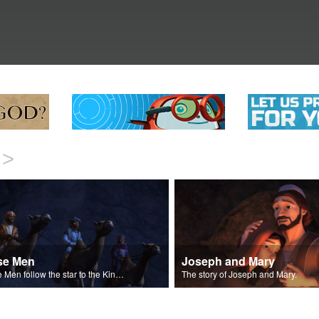
>
se Men
Joseph and Mary
Wise Men follow the star to the King of the Jews.
The story of Joseph and Mary.