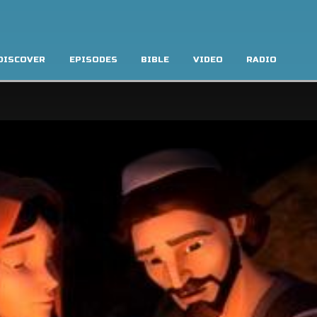
DISCOVER
EPISODES
BIBLE
VIDEO
RADIO