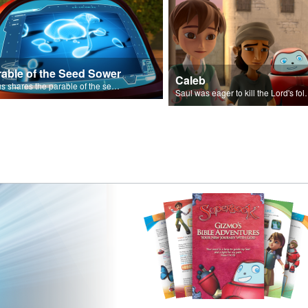
rable of the Seed Sower
Caleb
Jesus shares the parable of the seed sower.
Saul was eager to ki