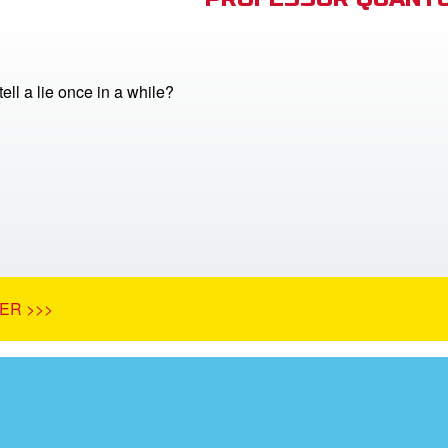
 tell a lie once in a while?
ER >>>