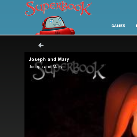
GAMES