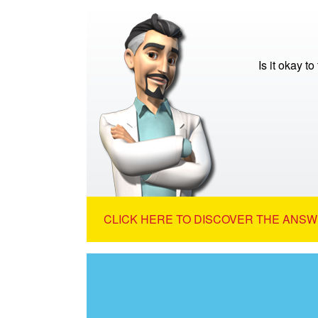
Is it okay to
CLICK HERE TO DISCOVER THE ANSW