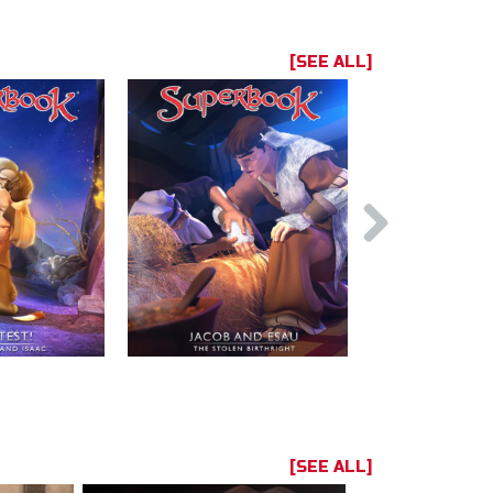
[SEE ALL]
[SEE ALL]