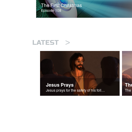
The First Christmas
Episode 108
>
LATEST
Jesus Prays
Th
Jesus prays for the safety of his followers.