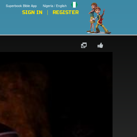
Superbook Bible App
Nigeria / English
SIGN IN
REGISTER