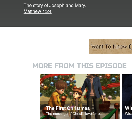
The story of Joseph and Mary.
Matthew 1:24
MORE FROM THIS EPISODE
The First Christmas
Wi
The message of Christ's love for each of us.