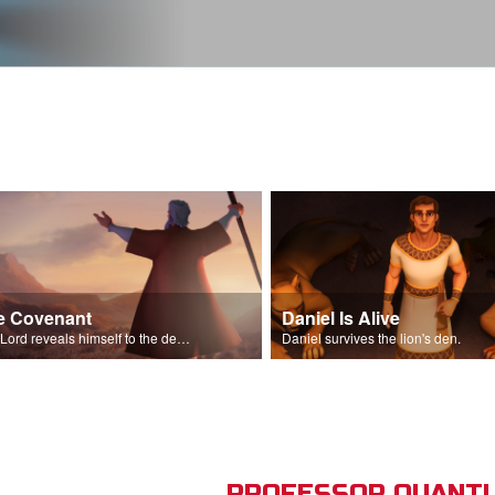
e Covenant
Daniel Is Alive
The Lord reveals himself to the descendants of Israel.
Daniel survives the lion's den.
PROFESSOR QUANTU