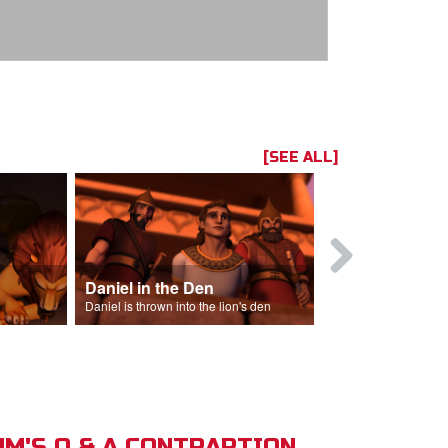
[SEE ALL]
Daniel in the Den
Daniel is thrown into the lion's den
M'S Q & A CONTRAPTION