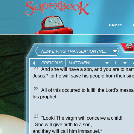
GAMES