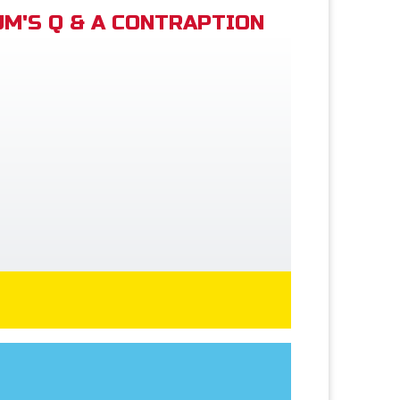
M'S Q & A CONTRAPTION