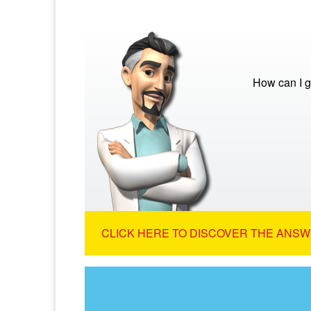
How can I g
CLICK HERE TO DISCOVER THE ANSW