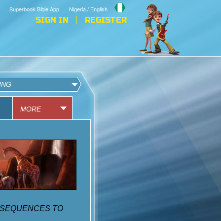
Superbook Bible App
Nigeria / English
SIGN IN
REGISTER