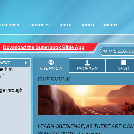
DISCOVER
EPISODES
BIBLE
VIDEO
RADIO