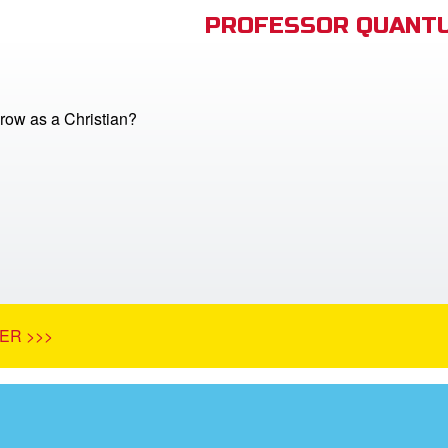
PROFESSOR QUANTU
row as a Christian?
ER >>>