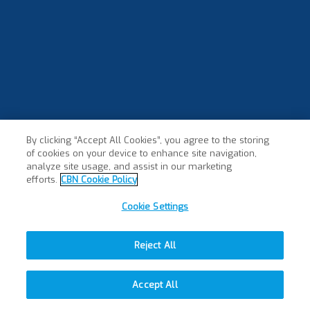
By clicking “Accept All Cookies”, you agree to the storing
of cookies on your device to enhance site navigation,
analyze site usage, and assist in our marketing
efforts.
CBN Cookie Policy
Cookie Settings
Reject All
Accept All