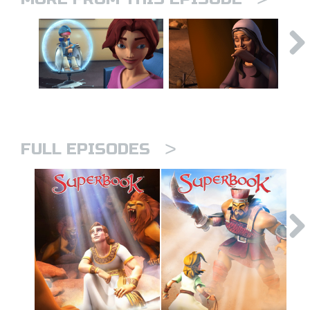
>
FULL EPISODES