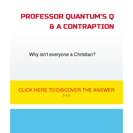
PROFESSOR QUANTUM'S Q
& A CONTRAPTION
Why isn't everyone a Christian?
CLICK HERE TO DISCOVER THE ANSWER
>>>