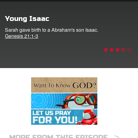
e Language
Young Isaac
Sarah gave birth to a Abraham's son Isaac.
Genesis 21:1-3
>
MORE FROM THIS EPISODE