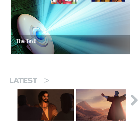
The Test!
>
LATEST