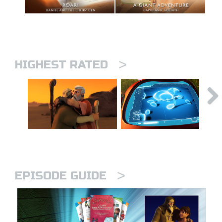
>
HIGHEST RATED
>
EPISODE GUIDE