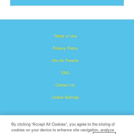
Terms of Use
Privacy Policy
Info for Parents
FAQ
Contact Us
Cookie Settings
By clicking “Accept All Cookies”, you agree to the storing of
cookies on your device to enhance site navigation, analyze