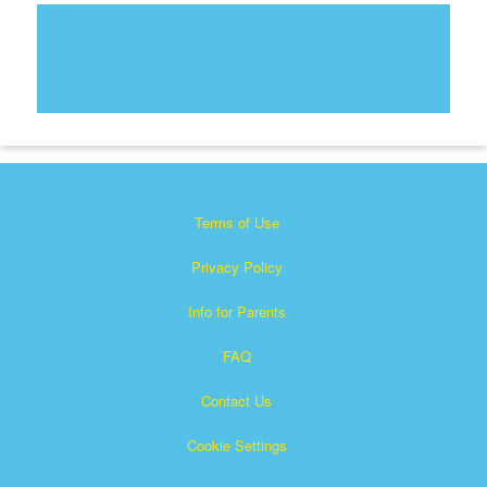
Terms of Use
Privacy Policy
Info for Parents
FAQ
Contact Us
Cookie Settings