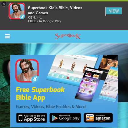
×
Superbook Kid's Bible, Videos
VIEW
and Games
CBN, Inc.
FREE - In Google Play
Return to Content
s
ver
des