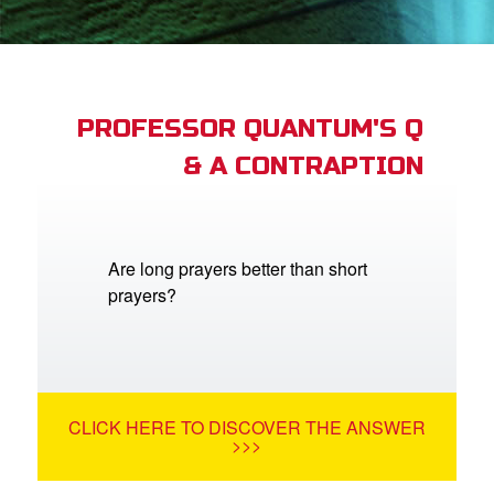
book Bible App
n
er
PROFESSOR QUANTUM'S Q
& A CONTRAPTION
e Language
Are long prayers better than short
prayers?
CLICK HERE TO DISCOVER THE ANSWER
>>>