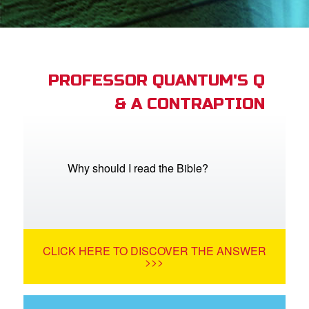
book Bible App
n
er
PROFESSOR QUANTUM'S Q
& A CONTRAPTION
e Language
Why should I read the Bible?
CLICK HERE TO DISCOVER THE ANSWER
>>>