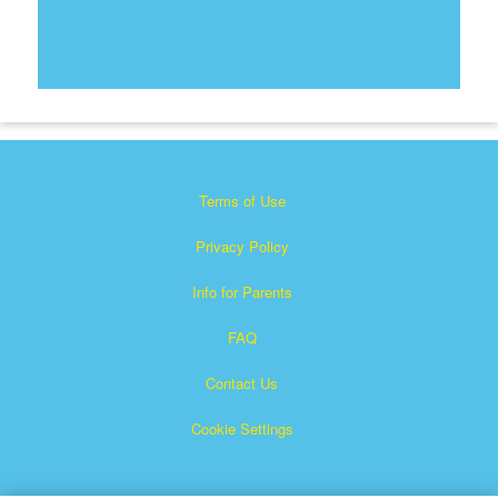
Terms of Use
Privacy Policy
Info for Parents
FAQ
Contact Us
Cookie Settings