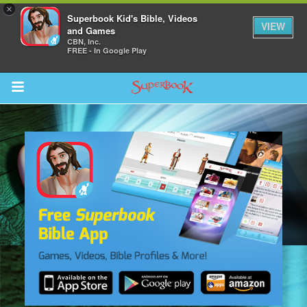
×
Superbook Kid's Bible, Videos
VIEW
and Games
CBN, Inc.
FREE - In Google Play
Return to Content
s
ver
des