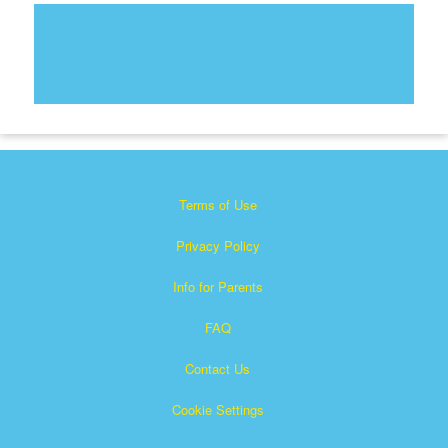
Terms of Use
Privacy Policy
Info for Parents
FAQ
Contact Us
Cookie Settings