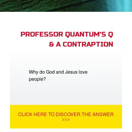
book Bible App
n
er
PROFESSOR QUANTUM'S Q
& A CONTRAPTION
e Language
Why do God and Jesus love
people?
CLICK HERE TO DISCOVER THE ANSWER
>>>