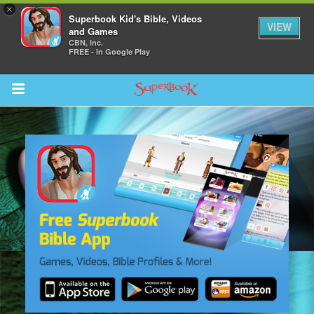
×
Superbook Kid's Bible, Videos
VIEW
and Games
CBN, Inc.
FREE - In Google Play
Return to Content
s
ver
des