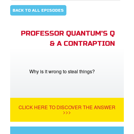
BACK TO ALL EPISODES
PROFESSOR QUANTUM'S Q
& A CONTRAPTION
Why is it wrong to steal things?
CLICK HERE TO DISCOVER THE ANSWER
>>>