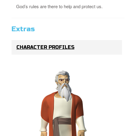
God’s rules are there to help and protect us.
Extras
CHARACTER PROFILES