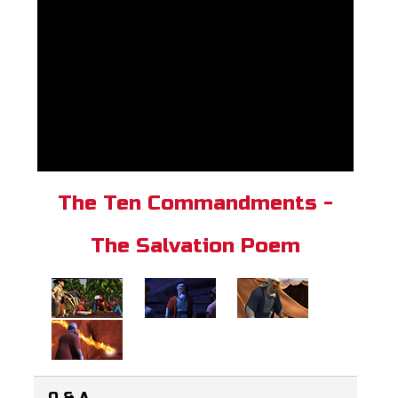
The Ten Commandments -
The Salvation Poem
Q & A