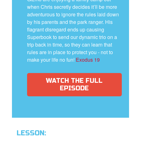
when Chris secretly decides it’ll be more
adventurous to ignore the rules laid down
by his parents and the park ranger. His
flagrant disregard ends up causing
Superbook to send our dynamic trio on a
trip back in time, so they can learn that
rules are in place to protect you - not to
make your life no fun!
Exodus 19
WATCH THE FULL
EPISODE
LESSON: