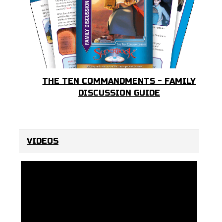
THE TEN COMMANDMENTS - FAMILY
DISCUSSION GUIDE
VIDEOS