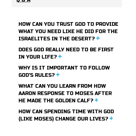
HOW CAN YOU TRUST GOD TO PROVIDE
WHAT YOU NEED LIKE HE DID FOR THE
ISRAELITES IN THE DESERT?
DOES GOD REALLY NEED TO BE FIRST
IN YOUR LIFE?
WHY IS IT IMPORTANT TO FOLLOW
GOD'S RULES?
WHAT CAN YOU LEARN FROM HOW
AARON RESPONSE TO MOSES AFTER
HE MADE THE GOLDEN CALF?
HOW CAN SPENDING TIME WITH GOD
(LIKE MOSES) CHANGE OUR LIVES?