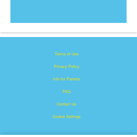
Terms of Use
Privacy Policy
Info for Parents
FAQ
Contact Us
Cookie Settings