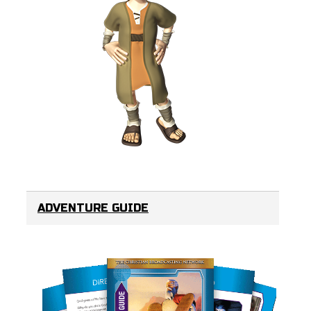
ADVENTURE GUIDE