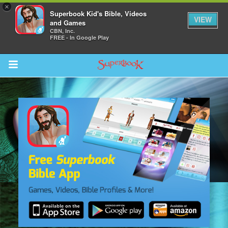
×
Superbook Kid's Bible, Videos
VIEW
and Games
CBN, Inc.
FREE - In Google Play
Return to Content
s
ver
des