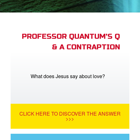
book Bible App
n
er
PROFESSOR QUANTUM'S Q
& A CONTRAPTION
e Language
What does Jesus say about love?
CLICK HERE TO DISCOVER THE ANSWER
>>>