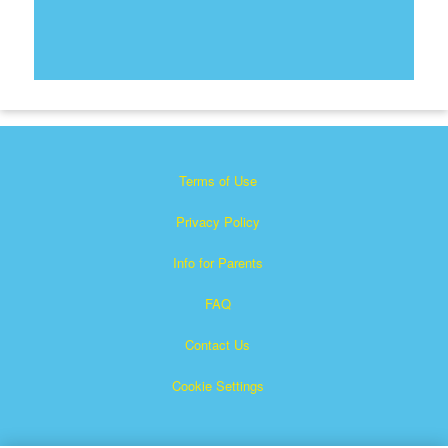
Terms of Use
Privacy Policy
Info for Parents
FAQ
Contact Us
Cookie Settings