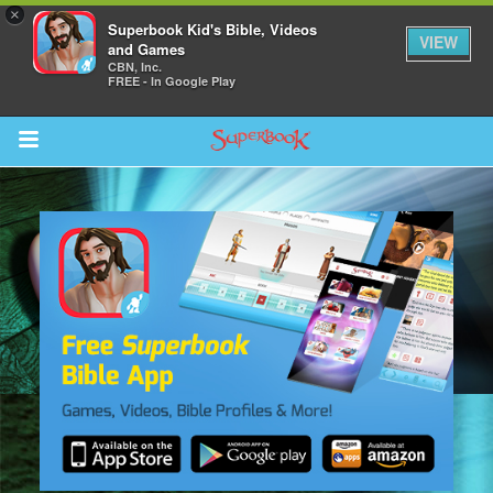
×
Superbook Kid's Bible, Videos
VIEW
and Games
CBN, Inc.
FREE - In Google Play
Return to Content
s
ver
des