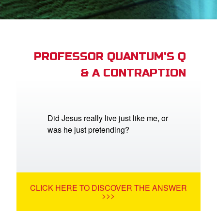
book Bible App
n
er
PROFESSOR QUANTUM'S Q
& A CONTRAPTION
e Language
Did Jesus really live just like me, or
was he just pretending?
CLICK HERE TO DISCOVER THE ANSWER
>>>