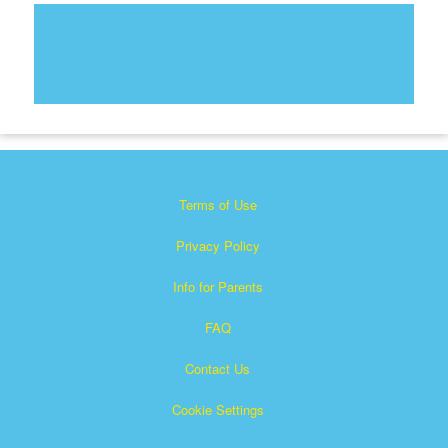
Terms of Use
Privacy Policy
Info for Parents
FAQ
Contact Us
Cookie Settings