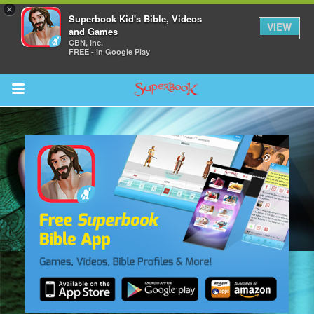
×
Superbook Kid's Bible, Videos
VIEW
and Games
CBN, Inc.
FREE - In Google Play
Return to Content
s
ver
des