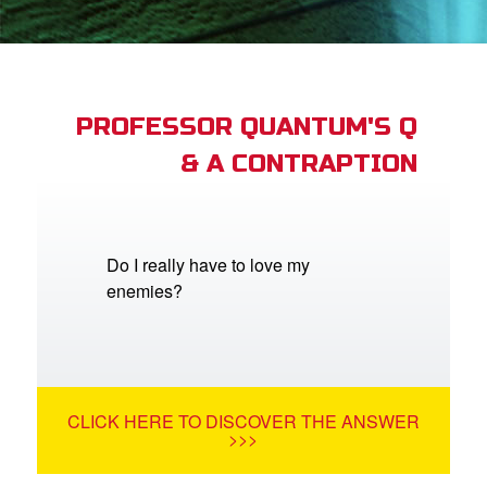
book Bible App
n
er
PROFESSOR QUANTUM'S Q
& A CONTRAPTION
e Language
Do I really have to love my
enemies?
CLICK HERE TO DISCOVER THE ANSWER
>>>