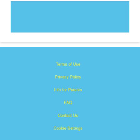
Terms of Use
Privacy Policy
Info for Parents
FAQ
Contact Us
Cookie Settings