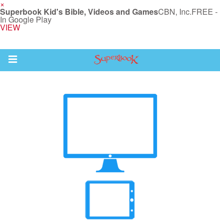
×
Superbook Kid's Bible, Videos and Games
CBN, Inc.
FREE -
In Google Play
VIEW
Return to Content
s
ver
des