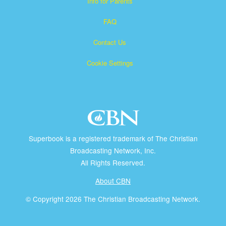
Info for Parents
FAQ
Contact Us
Cookie Settings
Superbook is a registered trademark of The Christian
Broadcasting Network, Inc.
All Rights Reserved.
About CBN
© Copyright 2026 The Christian Broadcasting Network.