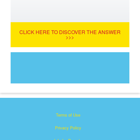
CLICK HERE TO DISCOVER THE ANSWER
>>>
Terms of Use
Privacy Policy