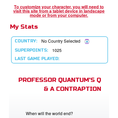
book Bible App
To customize your character, you will need to
visit this site from a tablet device in landscape
n
mode or from your computer.
My Stats
er
e Language
No Country Selected
COUNTRY:
1025
SUPERPOINTS:
LAST GAME PLAYED:
PROFESSOR QUANTUM'S Q
& A CONTRAPTION
When will the world end?