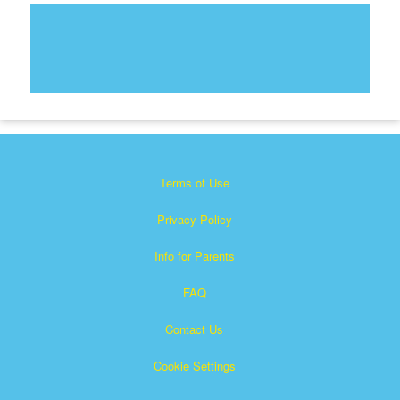
Terms of Use
Privacy Policy
Info for Parents
FAQ
Contact Us
Cookie Settings