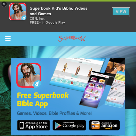
×
Superbook Kid's Bible, Videos
VIEW
and Games
CBN, Inc.
FREE - In Google Play
Return to Content
s
ver
des