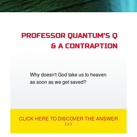
book Bible App
n
er
PROFESSOR QUANTUM'S Q
& A CONTRAPTION
e Language
Why doesn't God take us to heaven
as soon as we get saved?
CLICK HERE TO DISCOVER THE ANSWER
>>>