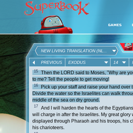
GAMES