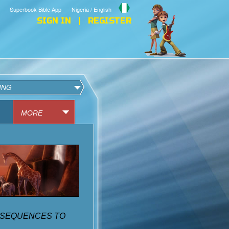
Superbook Bible App
Nigeria / English
SIGN IN
REGISTER