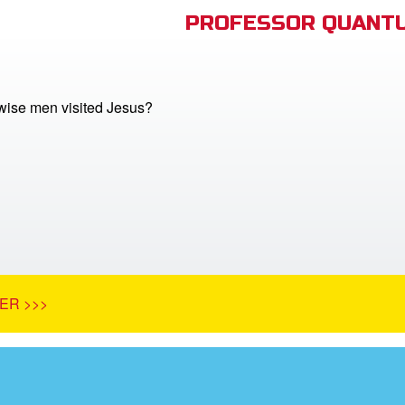
PROFESSOR QUANTU
ise men visited Jesus?
ER >>>