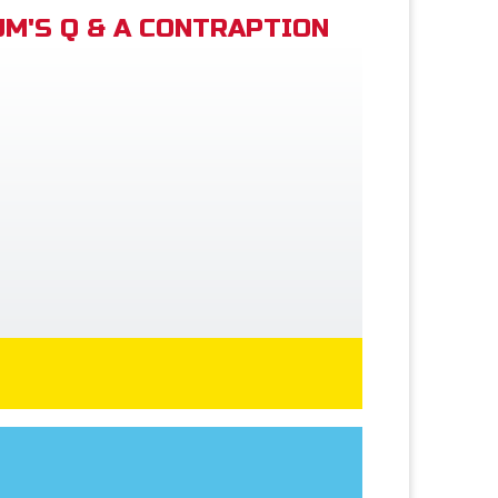
M'S Q & A CONTRAPTION