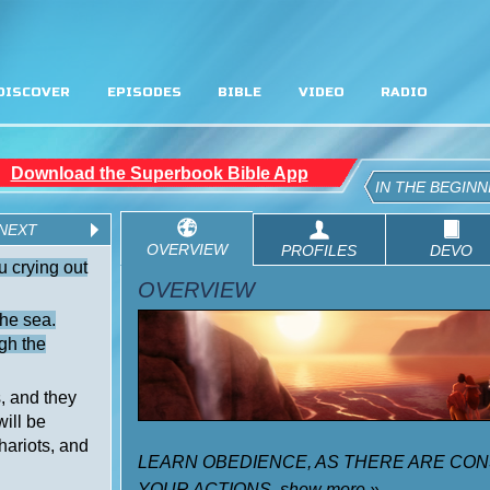
DISCOVER
EPISODES
BIBLE
VIDEO
RADIO