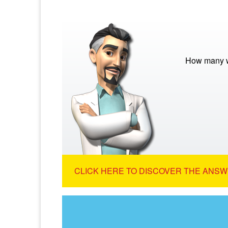
How many w
CLICK HERE TO DISCOVER THE ANSW