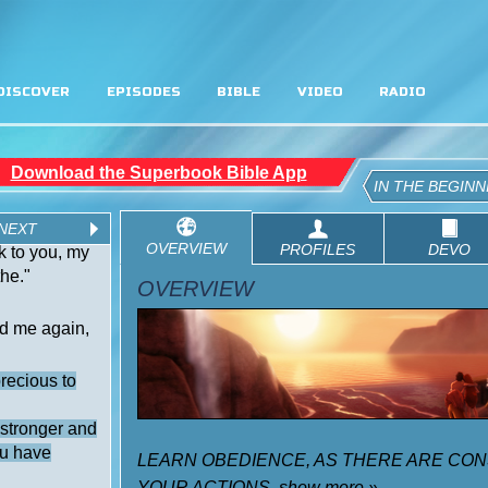
DISCOVER
EPISODES
BIBLE
VIDEO
RADIO