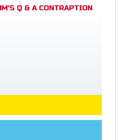
M'S Q & A CONTRAPTION