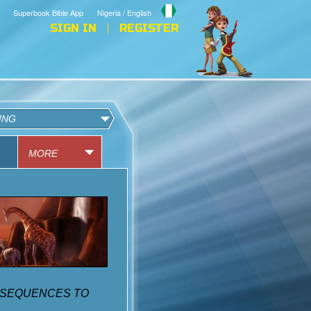
Superbook Bible App
Nigeria / English
SIGN IN
REGISTER