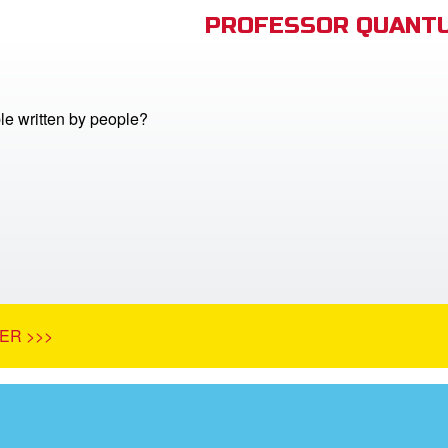
PROFESSOR QUANTU
le written by people?
ER >>>