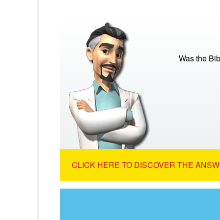
Was the Bib
CLICK HERE TO DISCOVER THE ANSW