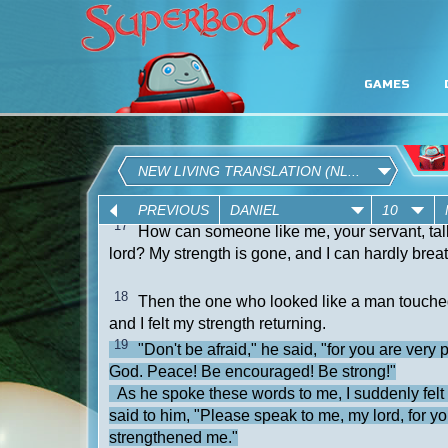
GAMES