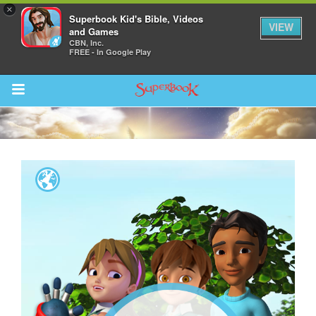
×
Superbook Kid's Bible, Videos
VIEW
and Games
CBN, Inc.
FREE - In Google Play
Return to Content
s
ver
des