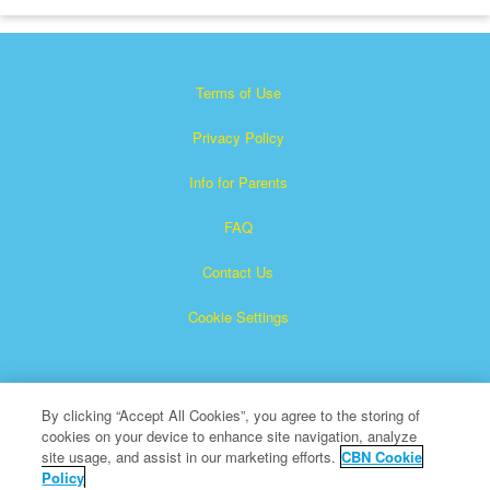
Terms of Use
Privacy Policy
Info for Parents
FAQ
Contact Us
Cookie Settings
By clicking “Accept All Cookies”, you agree to the storing of
cookies on your device to enhance site navigation, analyze
site usage, and assist in our marketing efforts.
CBN Cookie
Policy
Superbook is a registered trademark of The Christian