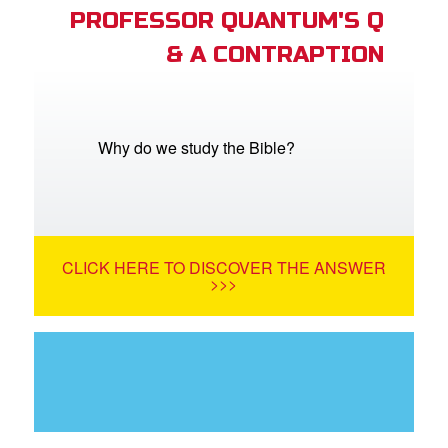
PROFESSOR QUANTUM'S Q
& A CONTRAPTION
Why do we study the Bible?
CLICK HERE TO DISCOVER THE ANSWER
>>>